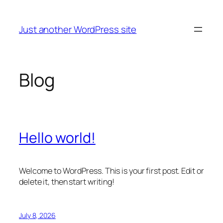
Skip
to
Just another WordPress site
content
Blog
Hello world!
Welcome to WordPress. This is your first post. Edit or
delete it, then start writing!
July 8, 2026