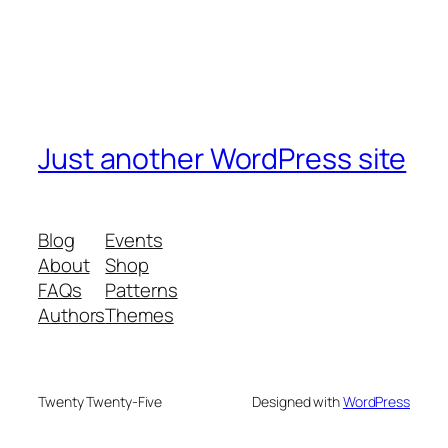
Just another WordPress site
Blog
Events
About
Shop
FAQs
Patterns
Authors
Themes
Twenty Twenty-Five
Designed with
WordPress